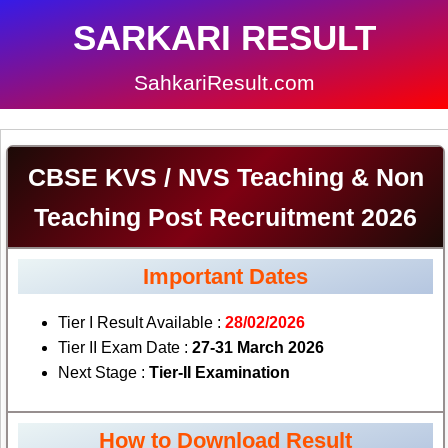
SARKARI RESULT
SahkariResult.com
CBSE KVS / NVS Teaching & Non
Teaching Post Recruitment 2026
Important Dates
Tier I Result Available :
28/02/2026
Tier II Exam Date :
27-31 March 2026
Next Stage :
Tier-II Examination
How to Download Result