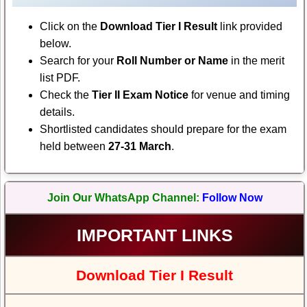
Click on the
Download Tier I Result
link provided
below.
Search for your
Roll Number or Name
in the merit
list PDF.
Check the
Tier II Exam Notice
for venue and timing
details.
Shortlisted candidates should prepare for the exam
held between
27-31 March
.
Join Our WhatsApp Channel:
Follow Now
IMPORTANT LINKS
Download Tier I Result