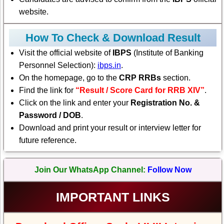
website.
How To Check & Download Result
Visit the official website of
IBPS
(Institute of Banking
Personnel Selection):
ibps.in
.
On the homepage, go to the
CRP RRBs
section.
Find the link for
“Result / Score Card for RRB XIV”
.
Click on the link and enter your
Registration No. &
Password / DOB
.
Download and print your result or interview letter for
future reference.
Join Our WhatsApp Channel:
Follow Now
IMPORTANT LINKS