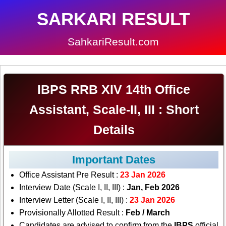
SARKARI RESULT
SahkariResult.com
IBPS RRB XIV 14th Office
Assistant, Scale-II, III : Short
Details
Important Dates
Office Assistant Pre Result :
23 Jan 2026
Interview Date (Scale I, II, III) :
Jan, Feb 2026
Interview Letter (Scale I, II, III) :
23 Jan 2026
Provisionally Allotted Result :
Feb / March
Candidates are advised to confirm from the
IBPS
official